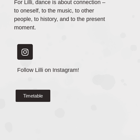
For Lilli, dance is about connection –
to oneself, to the music, to other
people, to history, and to the present
moment.
Follow Lilli on Instagram!
Timetable