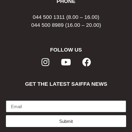
PHONE
044 500 1311
(8.00 – 16.00)
044 500 8989
(16.00 – 20.00)
FOLLOW US
GET THE LATEST SAIFFA NEWS
Email
Submit