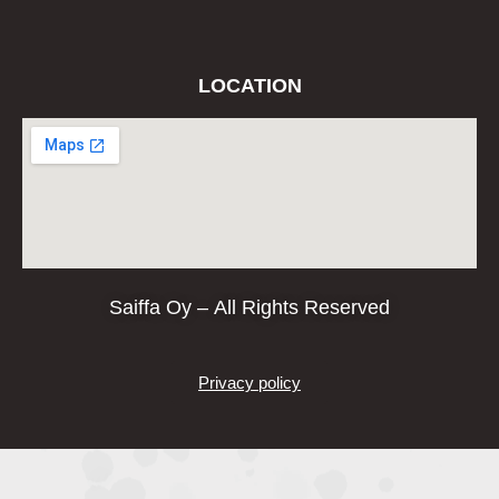
LOCATION
Saiffa Oy – All Rights Reserved
Privacy policy