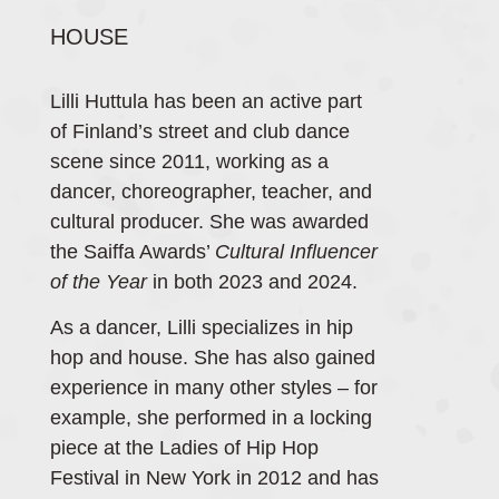
HOUSE
Lilli Huttula has been an active part
of Finland’s street and club dance
scene since 2011, working as a
dancer, choreographer, teacher, and
cultural producer. She was awarded
the Saiffa Awards’
Cultural Influencer
of the Year
in both 2023 and 2024.
As a dancer, Lilli specializes in hip
hop and house. She has also gained
experience in many other styles – for
example, she performed in a locking
piece at the Ladies of Hip Hop
Festival in New York in 2012 and has