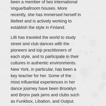
been a member of two international
Vogue/ballroom houses. More
recently, she has immersed herself in
litefeet and is actively working to
establish the style in Finland.
Lilli has traveled the world to study
street and club dances with the
pioneers and top practitioners of
each style, and to participate in their
cultures in authentic environments.
New York, in particular, has been a
key teacher for her. Some of the
most influential experiences in her
dance journey have been Brooklyn
and Bronx park jams and clubs such
as Funkbox, Libation, and Output.