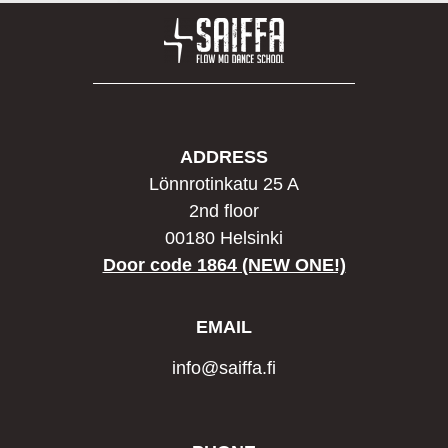
ADDRESS
Lönnrotinkatu 25 A
2nd floor
00180 Helsinki
Door code 1864 (NEW ONE!)
EMAIL
info@saiffa.fi