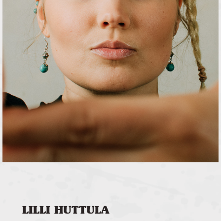
LILLI HUTTULA