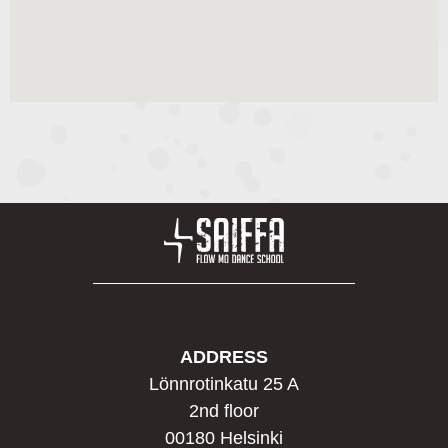
ADDRESS
Lönnrotinkatu 25 A
2nd floor
00180 Helsinki