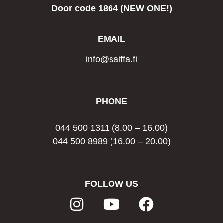
Door code 1864 (NEW ONE!)
EMAIL
info@saiffa.fi
PHONE
044 500 1311
(8.00 – 16.00)
044 500 8989
(16.00 – 20.00)
FOLLOW US