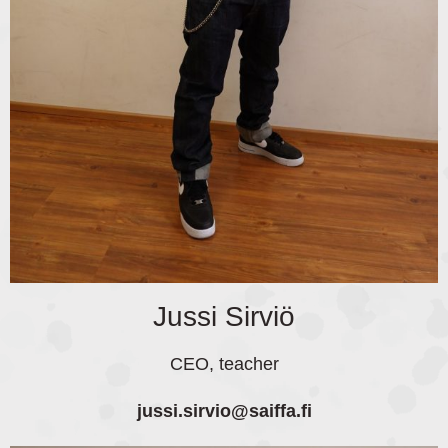
Jussi Sirviö
CEO, teacher
jussi.sirvio
@saiffa.fi