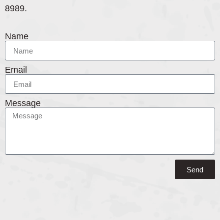
8989.
Name
Email
Message
Send