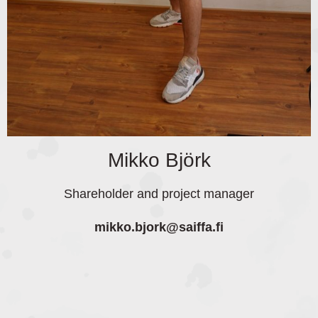
Mikko Björk
Shareholder and project manager
mikko.bjork
@saiffa.fi