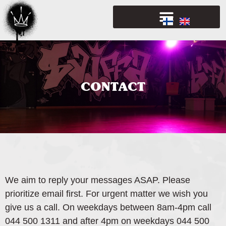
CONTACT
We aim to reply your messages ASAP. Please
prioritize email first. For urgent matter we wish you
give us a call. On weekdays between 8am-4pm call
044 500 1311 and after 4pm on weekdays 044 500