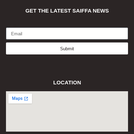
GET THE LATEST SAIFFA NEWS
Email
Submit
LOCATION