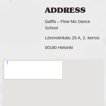
ADDRESS
Saiffa – Flow Mo Dance
School
Lönnrotinkatu 25 A, 2. kerros
00180 Helsinki