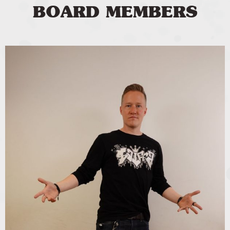
BOARD MEMBERS